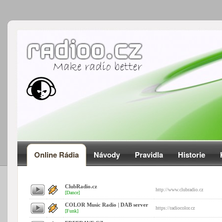
Online Rádia
Návody
Pravidla
Historie
ClubRadio.cz
http://www.clubradio.cz
[Dance]
COLOR Music Radio | DAB server
https://radiocolor.cz
[Funk]