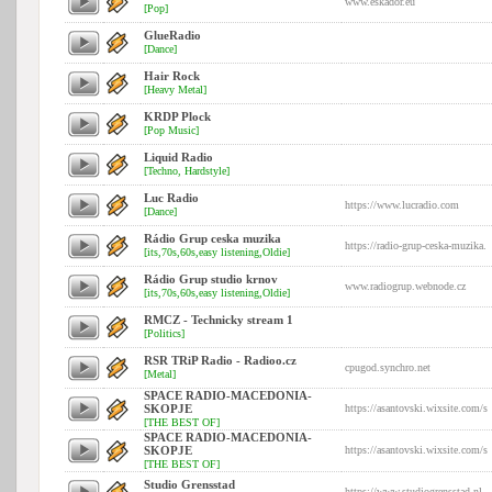
www.eskador.eu
[Pop]
GlueRadio
[Dance]
Hair Rock
[Heavy Metal]
KRDP Plock
[Pop Music]
Liquid Radio
[Techno, Hardstyle]
Luc Radio
https://www.lucradio.com
[Dance]
Rádio Grup ceska muzika
https://radio-grup-ceska-muzika.
[its,70s,60s,easy listening,Oldie]
Rádio Grup studio krnov
www.radiogrup.webnode.cz
[its,70s,60s,easy listening,Oldie]
RMCZ - Technicky stream 1
[Politics]
RSR TRiP Radio - Radioo.cz
cpugod.synchro.net
[Metal]
SPACE RADIO-MACEDONIA-
SKOPJE
https://asantovski.wixsite.com/s
[THE BEST OF]
SPACE RADIO-MACEDONIA-
SKOPJE
https://asantovski.wixsite.com/s
[THE BEST OF]
Studio Grensstad
https://www.studiogrensstad.nl