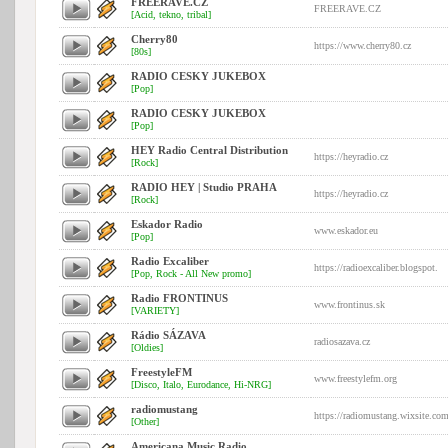
FREERAVE.CZ
FREERAVE.CZ
[Acid, tekno, tribal]
Cherry80
https://www.cherry80.cz
[80s]
RADIO CESKY JUKEBOX
[Pop]
RADIO CESKY JUKEBOX
[Pop]
HEY Radio Central Distribution
https://heyradio.cz
[Rock]
RADIO HEY | Studio PRAHA
https://heyradio.cz
[Rock]
Eskador Radio
www.eskador.eu
[Pop]
Radio Excaliber
https://radioexcaliber.blogspot.
[Pop, Rock - All New promo]
Radio FRONTINUS
www.frontinus.sk
[VARIETY]
Rádio SÁZAVA
radiosazava.cz
[Oldies]
FreestyleFM
www.freestylefm.org
[Disco, Italo, Eurodance, Hi-NRG]
radiomustang
https://radiomustang.wixsite.co
[Other]
Americana Music Radio