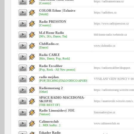
https://radioamericana.cz
[Country]
COLOR Ethno | Exlusive
https://radiobox.cz
[World]
Radio PRESSTON
https://www.radiopresston.cz
[Country]
bLd Home Radio
bld-home-radio.webnode.cz
[90's, 2k's, Dance, Tra]
ClubRadio.cz
www.clubradio.cz
[Dance]
Radio CABLE
[Hits, Dance, Pop, Rock]
Radio Excaliber
https://radioexcaliber.blogspot.
[Pop, Rock - All New promo]
radio mejdan
VYSILANI VZDY KONCI V 00
[POP,TECHNO,ITALO DISCO APOD]
Radiomustang 2
https://radiomustang.wixsite.co
[Other]
SPACE RADIO-MACEDONIA-
SKOPJE
https://asantovski.wixsite.com/s
[THE BEST OF]
Radio Limonádový JOE
limonadovyjoe.cz
[Various]
Calimeroclub
www.calimeroclub.eu
[...MIX hudby...]
Eskador Radio