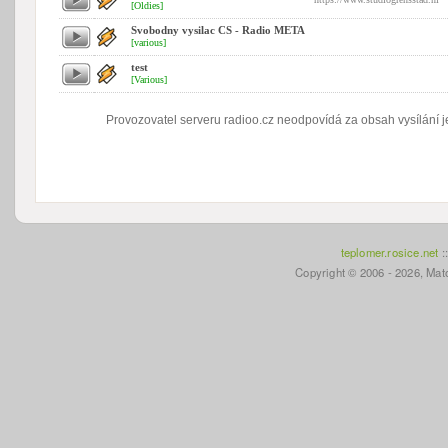
[Oldies]
Svobodny vysilac CS - Radio META
[various]
test
[Various]
Provozovatel serveru radioo.cz neodpovídá za obsah vysílání je
teplomer.rosice.net
:
Copyright © 2006 - 2026, Mato